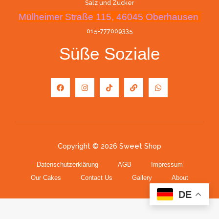
Salz und Zucker
Mülheimer Straße 115, 46045 Oberhausen
015-777009335
Süße Soziale
Copyright © 2026 Sweet Shop
Datenschutzerklärung
AGB
Impressum
Our Cakes
Contact Us
Gallery
About
DE