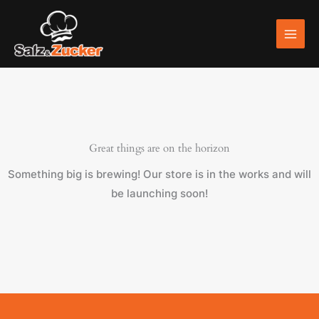
Skip
to
content
Great things are on the horizon
Something big is brewing! Our store is in the works and will
be launching soon!