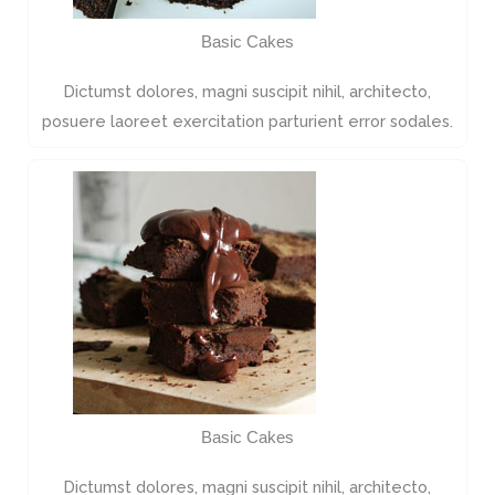
Basic Cakes
Dictumst dolores, magni suscipit nihil, architecto,
posuere laoreet exercitation parturient error sodales.
Basic Cakes
Dictumst dolores, magni suscipit nihil, architecto,