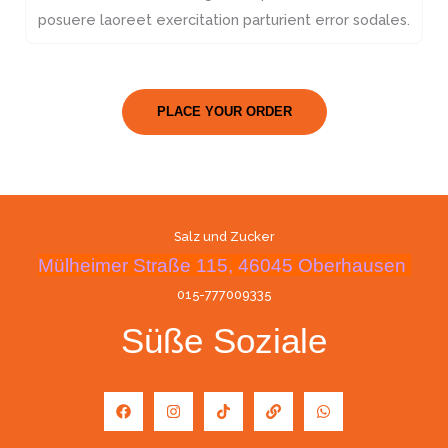
posuere laoreet exercitation parturient error sodales.
PLACE YOUR ORDER
Salz und Zucker
Mülheimer Straße 115, 46045 Oberhausen
015-777009335
Süße Soziale