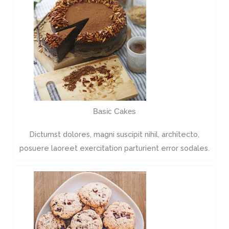
Basic Cakes
Dictumst dolores, magni suscipit nihil, architecto,
posuere laoreet exercitation parturient error sodales.