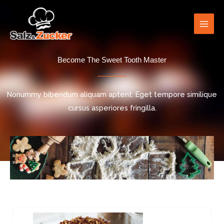
Skip
to
content
Become The Sweet Tooth Master
Nonummy bibendum aliquam aptent. Eget tempore similique
cursus asperiores fringilla.