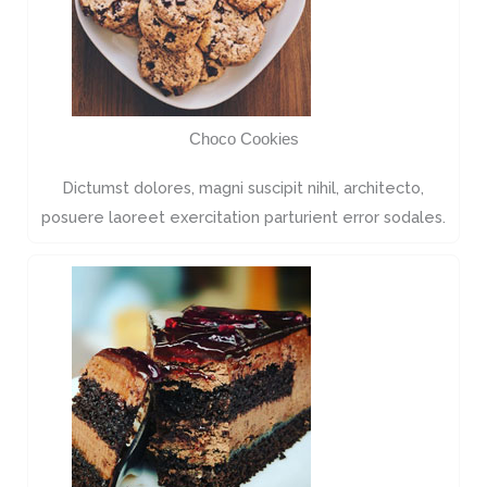
Choco Cookies
Dictumst dolores, magni suscipit nihil, architecto,
posuere laoreet exercitation parturient error sodales.