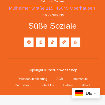
Salz und Zucker
Mülheimer Straße 115, 46045 Oberhausen
015-777009335
Süße Soziale
Copyright © 2026 Sweet Shop
Datenschutzerklärung
AGB
Impressum
Our Cakes
Contact Us
Gallery
About
DE