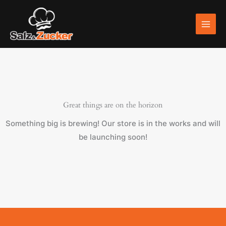
Skip
to
content
Great things are on the horizon
Something big is brewing! Our store is in the works and will
be launching soon!