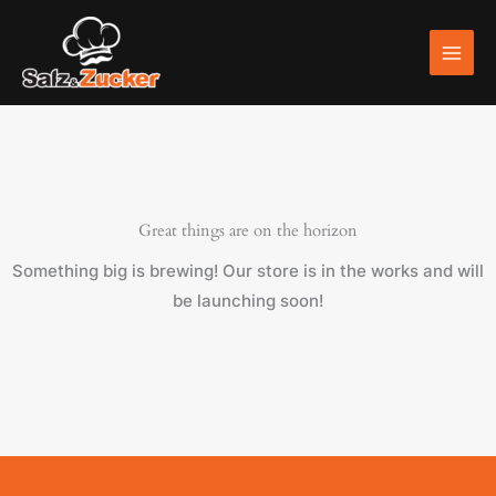
Skip
to
content
Great things are on the horizon
Something big is brewing! Our store is in the works and will
be launching soon!