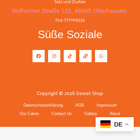
Salz und Zucker
Mülheimer Straße 115, 46045 Oberhausen
015-777009335
Süße Soziale
Copyright © 2026 Sweet Shop
Datenschutzerklärung
AGB
Impressum
Our Cakes
Contact Us
Gallery
About
DE